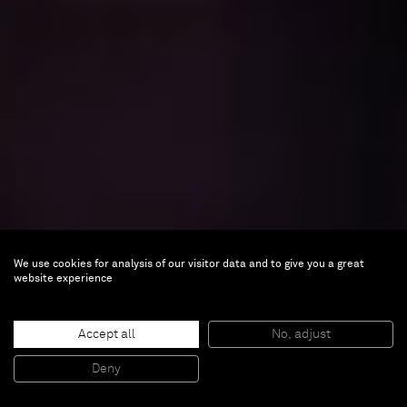
We use cookies for analysis of our visitor data and to give you a great
website experience
Accept all
No, adjust
Deny