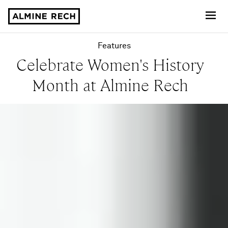
Almine Rech
Features
Celebrate Women's History
Month at Almine Rech