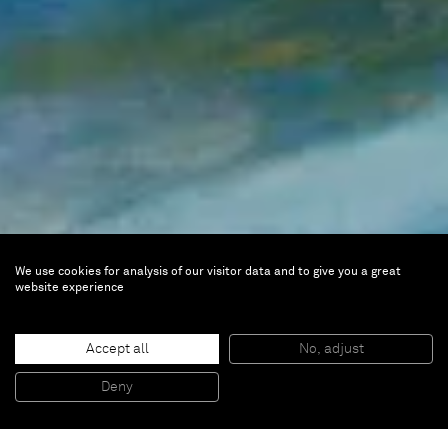
We use cookies for analysis of our visitor data and to give you a great
Emily Mason
website experience
Other Rooms, Works from
1959–2017
Accept all
No, adjust
Deny
Jan 10 — Mar 14, 2026 |
Paris