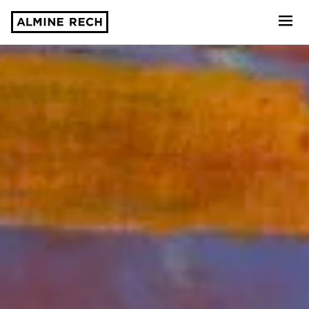
Almine Rech