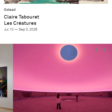
Gstaad
Claire Tabouret
Les Créatures
Jul 10 — Sep 3, 2026
Focus