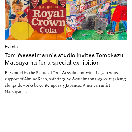
Events
Tom Wesselmann's studio invites Tomokazu
Matsuyama for a special exhibition
Presented by the Estate of Tom Wesselmann, with the generous
support of Almine Rech, paintings by Wesselmann (1931-2004) hang
alongside works by contemporary Japanese American artist
Matsuyama.