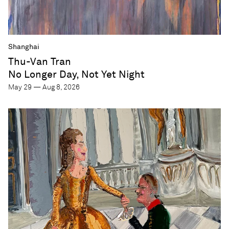
Shanghai
Thu-Van Tran
No Longer Day, Not Yet Night
May 29 — Aug 8, 2026