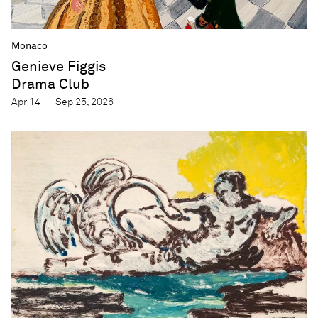
Monaco
Genieve Figgis
Drama Club
Apr 14 — Sep 25, 2026