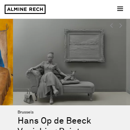
Almine Rech
Almine Rech
Highlights
Brussels
Hans Op de Beeck