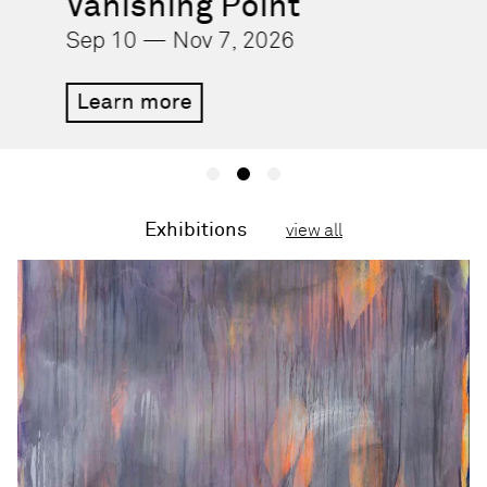
Vanishing Point
Sep 10 — Nov 7, 2026
Learn more
Exhibitions
view all