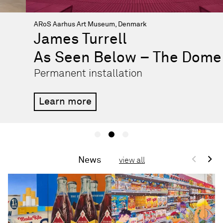
ARoS Aarhus Art Museum, Denmark
James Turrell
As Seen Below – The Dome
Permanent installation
Learn more
<
>
News
view all