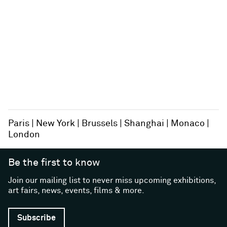
Paris
New York
Brussels
Shanghai
Monaco
London
Be the first to know
Join our mailing list to never miss upcoming exhibitions,
art fairs, news, events, films & more.
Subscribe