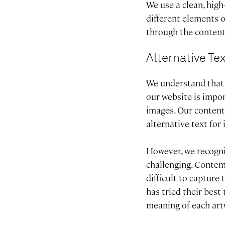
We use a clean, high
different elements o
through the content
Alternative Te
We understand that p
our website is impo
images. Our content
alternative text fo
However, we recogni
challenging. Contem
difficult to capture
has tried their best
meaning of each artw