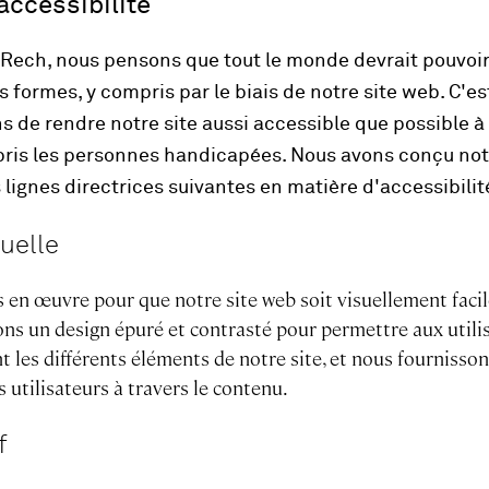
accessibilité
e Rech, nous pensons que tout le monde devrait pouvoi
es formes, y compris par le biais de notre site web. C'e
s de rendre notre site aussi accessible que possible à 
mpris les personnes handicapées. Nous avons conçu not
lignes directrices suivantes en matière d'accessibilit
uelle
 en œuvre pour que notre site web soit visuellement facil
isons un design épuré et contrasté pour permettre aux utili
t les différents éléments de notre site, et nous fournisson
s utilisateurs à travers le contenu.
f