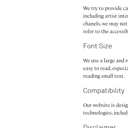
We try to provide ca
including artist in
chanels, we may not
refer to the accessi
Font Size
We use a large and r
easy to read, especi
reading small text.
Compatibility
Our website is desi
technologies, inclu
Disclaimer