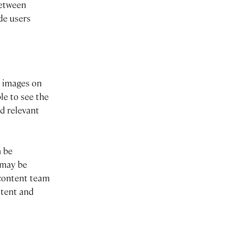
between
ide users
l images on
le to see the
d relevant
n be
 may be
r content team
ntent and