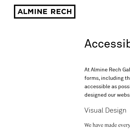
Almine Rech
Accessib
At Almine Rech Gall
forms, including t
accessible as possi
designed our websi
Visual Design
We have made every e