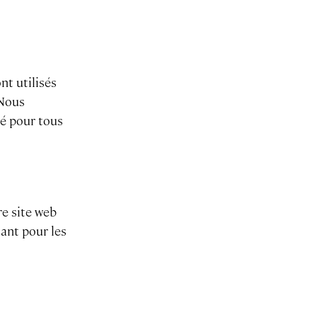
nt utilisés
 Nous
ié pour tous
re site web
tant pour les