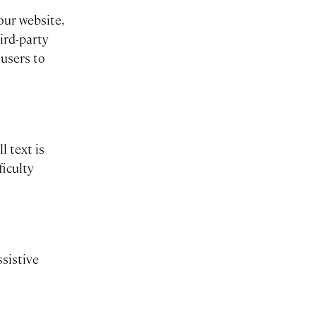
our website,
ird-party
 users to
l text is
ficulty
ssistive