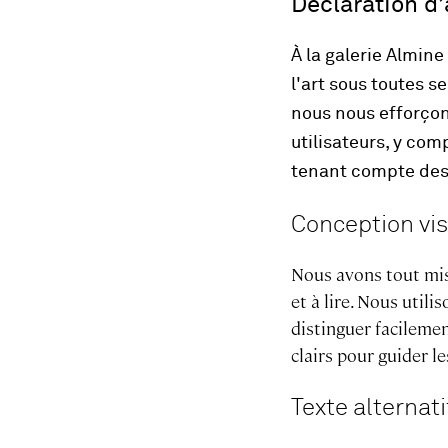
Déclaration d’
À la galerie Almin
l'art sous toutes s
nous nous efforçon
utilisateurs, y co
tenant compte des 
Conception vis
Nous avons tout mis
et à lire. Nous util
distinguer facilemen
clairs pour guider le
Texte alternati