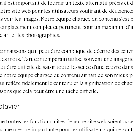
l est important de fournir un texte alternatif précis et d
otre site web pour les utilisateurs souffrant de déficience
s voir les images. Notre équipe chargée du contenu s'est 
 remplacement complet et pertinent pour un maximum d’i
d'art et les photographies.
onnaissons qu'il peut être compliqué de décrire des œuvr
es mots. L'art contemporain utilise souvent une imagerie
eut être difficile de saisir toute l'essence d'une œuvre dan
ue notre équipe chargée du contenu ait fait de son mieux p
qui reflète fidèlement le contenu et la signification de ch
ssons que cela peut être une tâche difficile.
clavier
ue toutes les fonctionnalités de notre site web soient acc
r, une mesure importante pour les utilisateurs qui ne sont