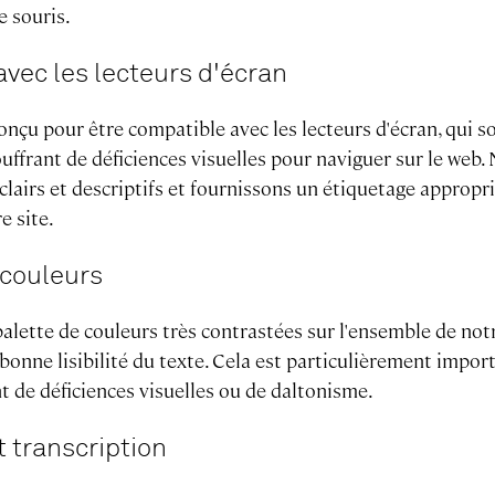
e souris.
avec les lecteurs d'écran
onçu pour être compatible avec les lecteurs d'écran, qui so
uffrant de déficiences visuelles pour naviguer sur le web.
 clairs et descriptifs et fournissons un étiquetage appropr
e site.
 couleurs
alette de couleurs très contrastées sur l'ensemble de not
 bonne lisibilité du texte. Cela est particulièrement impor
nt de déficiences visuelles ou de daltonisme.
t transcription