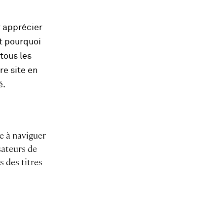
r apprécier
st pourquoi
tous les
re site en
é.
e à naviguer
sateurs de
s des titres