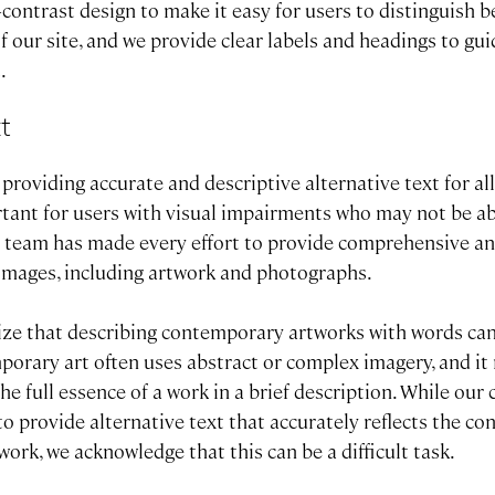
-contrast design to make it easy for users to distinguish 
f our site, and we provide clear labels and headings to gu
.
xt
roviding accurate and descriptive alternative text for al
rtant for users with visual impairments who may not be ab
 team has made every effort to provide comprehensive an
r images, including artwork and photographs.
ze that describing contemporary artworks with words ca
porary art often uses abstract or complex imagery, and it
 the full essence of a work in a brief description. While ou
 to provide alternative text that accurately reflects the co
ork, we acknowledge that this can be a difficult task.