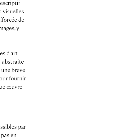
escriptif
s visuelles
efforcée de
mages, y
es d'art
 abstraite
s une brève
our fournir
aque œuvre
essibles par
 pas en