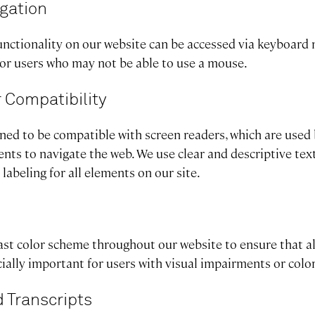
gation
unctionality on our website can be accessed via keyboard 
for users who may not be able to use a mouse.
 Compatibility
gned to be compatible with screen readers, which are used
nts to navigate the web. We use clear and descriptive tex
labeling for all elements on our site.
st color scheme throughout our website to ensure that all
ecially important for users with visual impairments or colo
 Transcripts