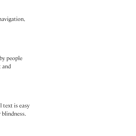
navigation,
 by people
t and
 text is easy
r blindness.