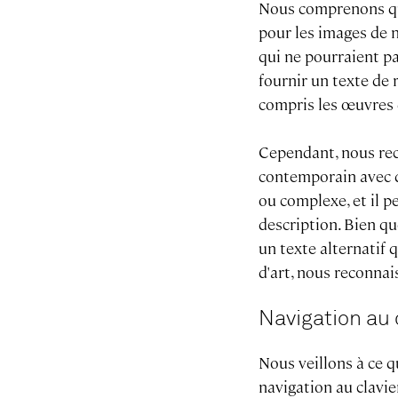
Nous comprenons qu'i
pour les images de n
qui ne pourraient pa
fournir un texte de
compris les œuvres 
Cependant, nous rec
contemporain avec d
ou complexe, et il p
description. Bien q
un texte alternatif 
d'art, nous reconnai
Navigation au 
Nous veillons à ce q
navigation au clavie