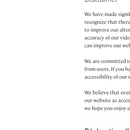
We have made signifi
recognize that there
to improve our alte
accuracy of our vid
can improve our web
We are committed to
from users. If you 
accessibility of our
We believe that eve
our website as acces
we hope you enjoy ex