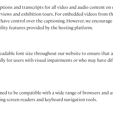
ptions and transcripts for all video and audio content on 
terviews and exhibition tours. For embedded videos from th
 have control over the captioning. However, we encourage
bility features provided by the hosting platform.
eadable font size throughout our website to ensure that al
ally for users with visual impairments or who may have dif
gned to be compatible with a wide range of browsers and a
ding screen readers and keyboard navigation tools.