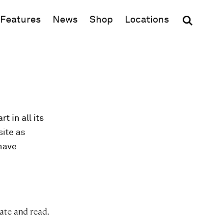
(opens in new window)
Features
News
Shop
Locations
t in all its
site as
 have
ate and read.