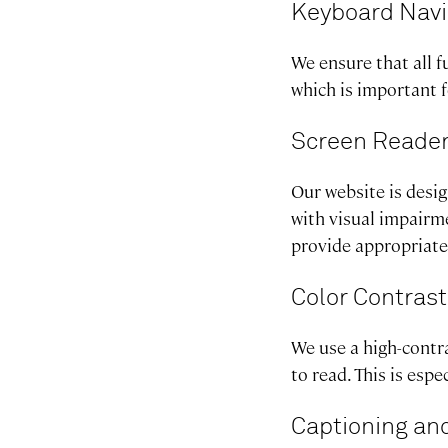
Keyboard Navi
We ensure that all f
which is important 
Screen Reader
Our website is desi
with visual impairme
provide appropriate 
Color Contrast
We use a high-contra
to read. This is esp
Captioning and