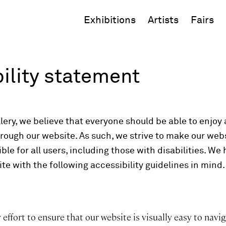
Exhibitions
Artists
Fairs
ility statement
ery, we believe that everyone should be able to enjoy ar
hrough our website. As such, we strive to make our web
ble for all users, including those with disabilities. We
te with the following accessibility guidelines in mind.
ffort to ensure that our website is visually easy to navig