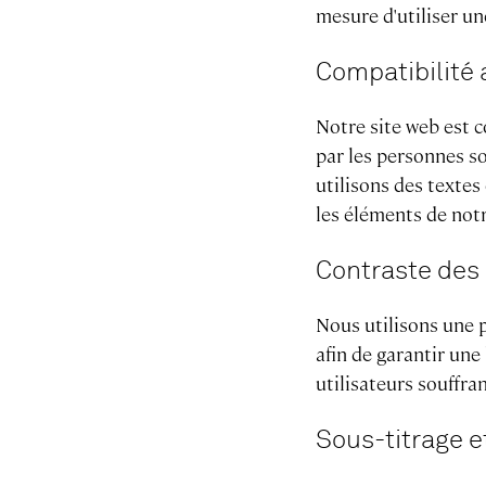
mesure d'utiliser un
Compatibilité 
Notre site web est c
par les personnes so
utilisons des textes
les éléments de notr
Contraste des
Nous utilisons une p
afin de garantir une
utilisateurs souffra
Sous-titrage e