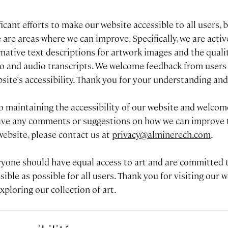
cant efforts to make our website accessible to all users, 
 are areas where we can improve. Specifically, we are acti
rnative text descriptions for artwork images and the quali
eo and audio transcripts. We welcome feedback from user
site's accessibility. Thank you for your understanding an
 maintaining the accessibility of our website and welco
have any comments or suggestions on how we can improve 
 website, please contact us at
privacy@alminerech.com
.
ryone should have equal access to art and are committed
sible as possible for all users. Thank you for visiting our 
ploring our collection of art.