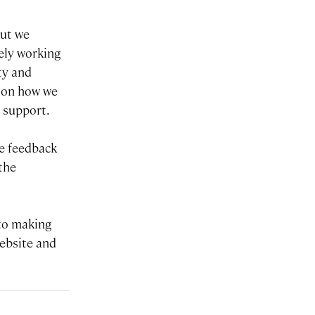
but we
vely working
ty and
s on how we
d support.
me feedback
the
 to making
website and