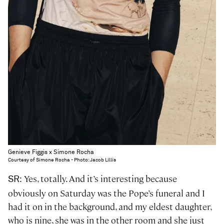
Genieve Figgis x Simone Rocha
Courtesy of Simone Rocha - Photo: Jacob Lillis
: Yes, totally. And it’s interesting because
SR
obviously on Saturday was the Pope’s funeral and I
had it on in the background, and my eldest daughter,
who is nine, she was in the other room and she just