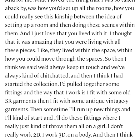
aback by, was how you’d set up all the rooms, how you
could really see this kinship between the idea of
setting up a room and then doing these scenes within
them. And I just love that you lived with it. I thought
that it was amazing that you were living with all
these pieces. Like, they lived within the space, within
how you could move through the spaces. So then I
think we said we’d always keep in touch and we’ve
always kind of chitchatted, and then I think I had
started the collection. I’d pulled together some
fittings and the way that I work is I fit with some old
SR garments then I fit with some antique vintage-y
garments. Then sometime I’ll run up new things and
I’ll kind of start and I’ll do these fittings where I
really just kind of throw them all on a girl. I don’t
really work 2D. I work 3D, on a body. And then I think