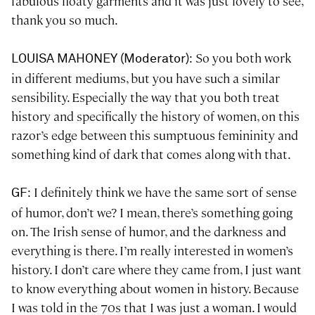
fabulous floaty garments and it was just lovely to see,
thank you so much.
: So you both work
LOUISA MAHONEY (Moderator)
in different mediums, but you have such a similar
sensibility. Especially the way that you both treat
history and specifically the history of women, on this
razor’s edge between this sumptuous femininity and
something kind of dark that comes along with that.
: I definitely think we have the same sort of sense
GF
of humor, don’t we? I mean, there’s something going
on. The Irish sense of humor, and the darkness and
everything is there. I’m really interested in women’s
history. I don’t care where they came from, I just want
to know everything about women in history. Because
I was told in the 70s that I was just a woman. I would