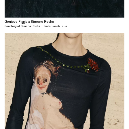
Genieve Figgis x Simone Rocha
Courtesy of Simone Rocha - Photo: Jacob Lillis