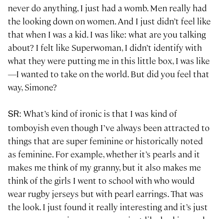
never do anything, I just had a womb. Men really had
the looking down on women. And I just didn’t feel like
that when I was a kid. I was like: what are you talking
about? I felt like Superwoman, I didn’t identify with
what they were putting me in this little box, I was like
—I wanted to take on the world. But did you feel that
way, Simone?
: What’s kind of ironic is that I was kind of
SR
tomboyish even though I’ve always been attracted to
things that are super feminine or historically noted
as feminine. For example, whether it’s pearls and it
makes me think of my granny, but it also makes me
think of the girls I went to school with who would
wear rugby jerseys but with pearl earrings. That was
the look. I just found it really interesting and it’s just