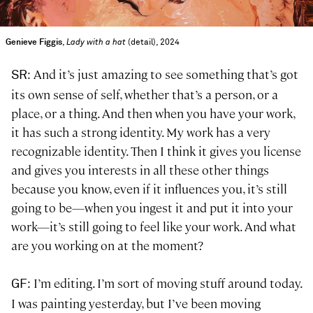
Genieve Figgis
,
Lady with a hat
(detail), 2024
: And it’s just amazing to see something that’s got
SR
its own sense of self, whether that’s a person, or a
place, or a thing. And then when you have your work,
it has such a strong identity. My work has a very
recognizable identity. Then I think it gives you license
and gives you interests in all these other things
because you know, even if it influences you, it’s still
going to be—when you ingest it and put it into your
work—it’s still going to feel like your work. And what
are you working on at the moment?
: I’m editing. I’m sort of moving stuff around today.
GF
I was painting yesterday, but I’ve been moving