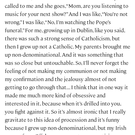
called to me and she goes, “Mom, are you listening to
music for your next show?” And I was like, “You’re not
wrong.” I was like, “No, I’m watching the Pope’s
funeral.” For me, growing up in Dublin, like you said,
there was such a strong sense of Catholicism, but
then I grew up not a Catholic. My parents brought me
up non-denominational. And it was something that
was so close but untouchable. So, I’ll never forget the
feeling of not making my communion or not making
my confirmation and the jealousy almost of not
getting to go through that… I think that in one way it
made me much more kind of obsessive and
interested in it, because when it’s drilled into you,
you fight against it. So it’s almost ironic that I really
gravitate to this idea of procession and it’s funny
because I grew up non-denominational, but my Irish