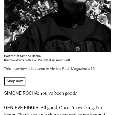
Portrait of Simone Rocha
Courtesy of Simone Rocha - Photo: William Waterworth
This interview is featured in Almine Rech Magazine #39
Shop now
: You’ve been good?
SIMONE ROCHA
: All good. Once I’m working, I’m
GENIEVE FIGGIS
happy. That’s the only thing that makes me happy. I