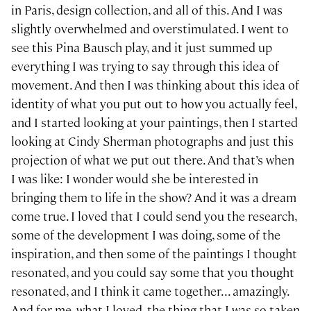
in Paris, design collection, and all of this. And I was
slightly overwhelmed and overstimulated. I went to
see this Pina Bausch play, and it just summed up
everything I was trying to say through this idea of
movement. And then I was thinking about this idea of
identity of what you put out to how you actually feel,
and I started looking at your paintings, then I started
looking at Cindy Sherman photographs and just this
projection of what we put out there. And that’s when
I was like: I wonder would she be interested in
bringing them to life in the show? And it was a dream
come true. I loved that I could send you the research,
some of the development I was doing, some of the
inspiration, and then some of the paintings I thought
resonated, and you could say some that you thought
resonated, and I think it came together... amazingly.
And for me, what I loved, the thing that I was so taken