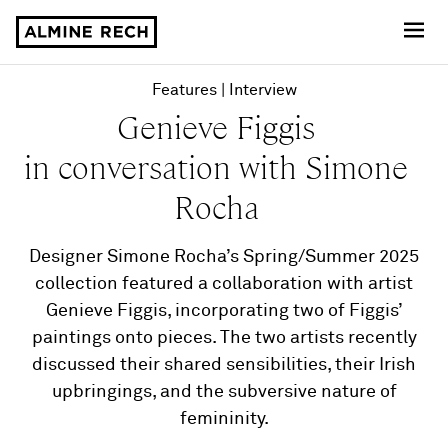
Almine Rech
Features
Interview
Genieve Figgis
in conversation with Simone
Rocha
Designer Simone Rocha’s Spring/Summer 2025
collection featured a collaboration with artist
Genieve Figgis, incorporating two of Figgis’
paintings onto pieces. The two artists recently
discussed their shared sensibilities, their Irish
upbringings, and the subversive nature of
femininity.