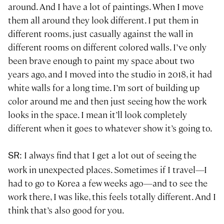
around. And I have a lot of paintings. When I move
them all around they look different. I put them in
different rooms, just casually against the wall in
different rooms on different colored walls. I’ve only
been brave enough to paint my space about two
years ago, and I moved into the studio in 2018, it had
white walls for a long time. I’m sort of building up
color around me and then just seeing how the work
looks in the space. I mean it’ll look completely
different when it goes to whatever show it’s going to.
: I always find that I get a lot out of seeing the
SR
work in unexpected places. Sometimes if I travel—I
had to go to Korea a few weeks ago—and to see the
work there, I was like, this feels totally different. And I
think that’s also good for you.