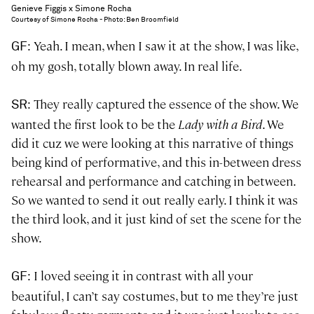
Genieve Figgis x Simone Rocha
Courtesy of Simone Rocha - Photo: Ben Broomfield
: Yeah. I mean, when I saw it at the show, I was like,
GF
oh my gosh, totally blown away. In real life.
: They really captured the essence of the show. We
SR
wanted the first look to be the
Lady with a Bird
. We
did it cuz we were looking at this narrative of things
being kind of performative, and this in-between dress
rehearsal and performance and catching in between.
So we wanted to send it out really early. I think it was
the third look, and it just kind of set the scene for the
show.
: I loved seeing it in contrast with all your
GF
beautiful, I can’t say costumes, but to me they’re just