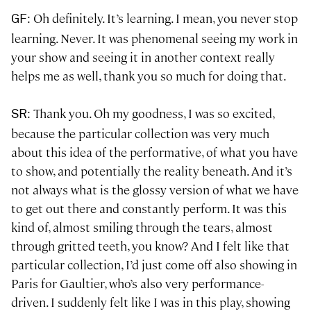
: Oh definitely. It’s learning. I mean, you never stop
GF
learning. Never. It was phenomenal seeing my work in
your show and seeing it in another context really
helps me as well, thank you so much for doing that.
: Thank you. Oh my goodness, I was so excited,
SR
because the particular collection was very much
about this idea of the performative, of what you have
to show, and potentially the reality beneath. And it’s
not always what is the glossy version of what we have
to get out there and constantly perform. It was this
kind of, almost smiling through the tears, almost
through gritted teeth, you know? And I felt like that
particular collection, I’d just come off also showing in
Paris for Gaultier, who’s also very performance-
driven. I suddenly felt like I was in this play, showing