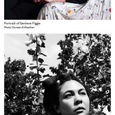
Portrait of Genieve Figgis
Photo: Doreen Kilfeather