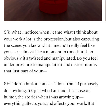
: What I noticed when I came, what I think about
SR
your work a lot is the procession, but also capturing
the scene, you know what I mean? I really feel like
you see… almost like a moment in time, but then
obviously it’s twisted and manipulated. Do you feel
under pressure to manipulate it and distort it or is
that just part of your—
: I don’t think it comes… I don’t think I purposely
GF
do anything. It’s just who I am and the sense of
humor, the stories when I was growing up—
everything affects you, and affects your work. But I