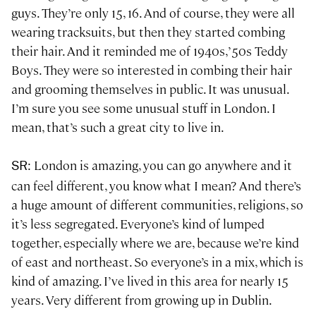
guys. They’re only 15, 16. And of course, they were all
wearing tracksuits, but then they started combing
their hair. And it reminded me of 1940s, ’50s Teddy
Boys. They were so interested in combing their hair
and grooming themselves in public. It was unusual.
I’m sure you see some unusual stuff in London. I
mean, that’s such a great city to live in.
: London is amazing, you can go anywhere and it
SR
can feel different, you know what I mean? And there’s
a huge amount of different communities, religions, so
it’s less segregated. Everyone’s kind of lumped
together, especially where we are, because we’re kind
of east and northeast. So everyone’s in a mix, which is
kind of amazing. I’ve lived in this area for nearly 15
years. Very different from growing up in Dublin.