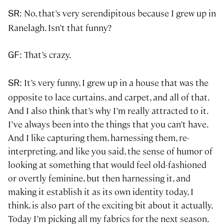
: No, that’s very serendipitous because I grew up in
SR
Ranelagh. Isn’t that funny?
: That’s crazy.
GF
: It’s very funny, I grew up in a house that was the
SR
opposite to lace curtains, and carpet, and all of that.
And I also think that’s why I’m really attracted to it.
I’ve always been into the things that you can’t have.
And I like capturing them, harnessing them, re-
interpreting, and like you said, the sense of humor of
looking at something that would feel old-fashioned
or overtly feminine, but then harnessing it, and
making it establish it as its own identity today, I
think, is also part of the exciting bit about it actually.
Today I’m picking all my fabrics for the next season.