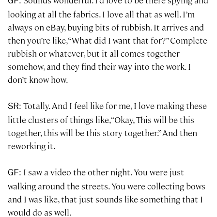
: Sounds wonderful. I’d love to be there spying and
GF
looking at all the fabrics. I love all that as well. I’m
always on eBay, buying bits of rubbish. It arrives and
then you’re like, “What did I want that for?” Complete
rubbish or whatever, but it all comes together
somehow, and they find their way into the work. I
don’t know how.
: Totally. And I feel like for me, I love making these
SR
little clusters of things like, “Okay, This will be this
together, this will be this story together.” And then
reworking it.
: I saw a video the other night. You were just
GF
walking around the streets. You were collecting bows
and I was like, that just sounds like something that I
would do as well.