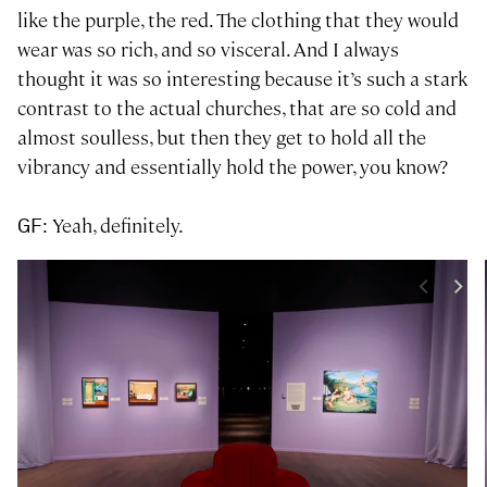
like the purple, the red. The clothing that they would
wear was so rich, and so visceral. And I always
thought it was so interesting because it’s such a stark
contrast to the actual churches, that are so cold and
almost soulless, but then they get to hold all the
vibrancy and essentially hold the power, you know?
: Yeah, definitely.
GF
<
>