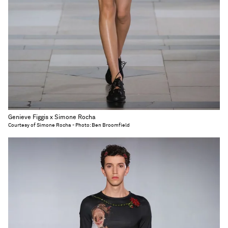
Genieve Figgis x Simone Rocha
Courtesy of Simone Rocha - Photo: Ben Broomfield