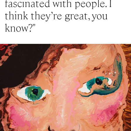
fascinated with people. I
think they’re great, you
know?