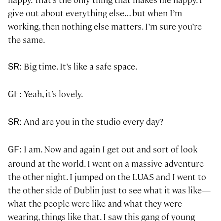
give out about everything else… but when I’m
working, then nothing else matters. I’m sure you’re
the same.
: Big time. It’s like a safe space.
SR
: Yeah, it’s lovely.
GF
: And are you in the studio every day?
SR
: I am. Now and again I get out and sort of look
GF
around at the world. I went on a massive adventure
the other night. I jumped on the LUAS and I went to
the other side of Dublin just to see what it was like—
what the people were like and what they were
wearing, things like that. I saw this gang of young