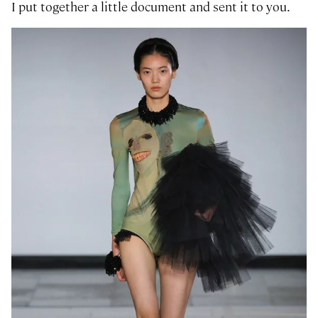
I put together a little document and sent it to you.