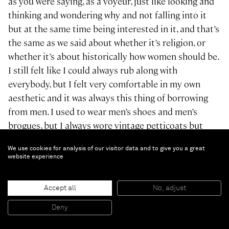
as you were saying, as a voyeur, just like looking and
thinking and wondering why and not falling into it
but at the same time being interested in it, and that’s
the same as we said about whether it’s religion, or
whether it’s about historically how women should be.
I still felt like I could always rub along with
everybody, but I felt very comfortable in my own
aesthetic and it was always this thing of borrowing
from men. I used to wear men’s shoes and men’s
brogues, but I always wore vintage petticoats but
then I’d pull them up and wear them like dresses.The
We use cookies for analysis of our visitor data and to give you a great
perverseness of feeling really comfortable in a tutu
website experience
with men’s shoes. Then when I went to college and
graduated, it was the same. My collections that
Accept all
No, adjust
started coming out were this kind of, when I came out
of college, people were calling it “tomboy femininity,”
Deny
because it was these very feminine fabrications and