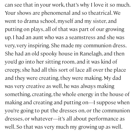
can see that in your work, that’s why I love it so much.
Your shows are phenomenal and so theatrical. We
went to drama school, myself and my sister, and
putting on plays, all of that was part of our growing
up. I had an aunt who was a seamstress and she was
very, very inspiring. She made my communion dress.
She had an old spooky house in Ranelagh, and then
you’d go into her sitting room, and it was kind of
creepy, she had all this sort of lace all over the place
and they were creating, they were making. My dad
was very creative as well, he was always making
something, creating, the whole energy in the house of
making and creating and putting on—I suppose when
you’re going to put the dresses on, or the communion
dresses, or whatever—it’s all about performance as
well. So that was very much my growing up as well.