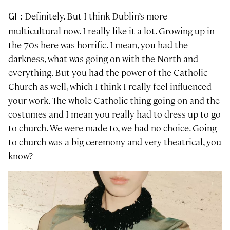
: Definitely. But I think Dublin’s more
GF
multicultural now. I really like it a lot. Growing up in
the 70s here was horrific. I mean, you had the
darkness, what was going on with the North and
everything. But you had the power of the Catholic
Church as well, which I think I really feel influenced
your work. The whole Catholic thing going on and the
costumes and I mean you really had to dress up to go
to church. We were made to, we had no choice. Going
to church was a big ceremony and very theatrical, you
know?