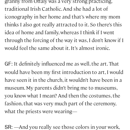
granny from Offaly was a very strong practicing,
traditional Irish Catholic. And she had a lot of
iconography in her home and that’s where my mom
thinks I also got really attracted to it. So there’s this
idea of home and family, whereas I think if I went
through the forcing of the way it was, I don’t know if I
would feel the same about it. It’s almost ironic.
: It definitely influenced me as well, the art. That
GF
would have been my first introduction to art, I would
have seen it in the church, it wouldn’t have been in a
museum. My parents didn’t bring me to museums,
you know what I mean? And then the costumes, the
fashion, that was very much part of the ceremony,
what the priests were wearing—
: —And you really see those colors in your work,
SR