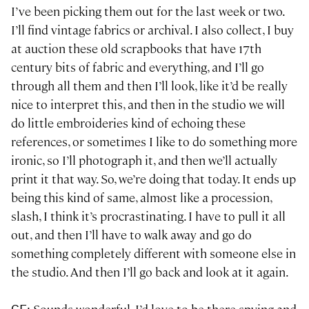
I’ve been picking them out for the last week or two.
I’ll find vintage fabrics or archival. I also collect, I buy
at auction these old scrapbooks that have 17th
century bits of fabric and everything, and I’ll go
through all them and then I’ll look, like it’d be really
nice to interpret this, and then in the studio we will
do little embroideries kind of echoing these
references, or sometimes I like to do something more
ironic, so I’ll photograph it, and then we’ll actually
print it that way. So, we’re doing that today. It ends up
being this kind of same, almost like a procession,
slash, I think it’s procrastinating. I have to pull it all
out, and then I’ll have to walk away and go do
something completely different with someone else in
the studio. And then I’ll go back and look at it again.