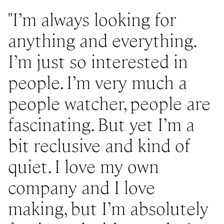
I’m always looking for
anything and everything.
I’m just so interested in
people. I’m very much a
people watcher, people are
fascinating. But yet I’m a
bit reclusive and kind of
quiet. I love my own
company and I love
making, but I’m absolutely