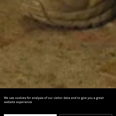
We use cookies for analysis of our visitor data and to give you a great
website experience