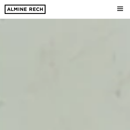
Almine Rech