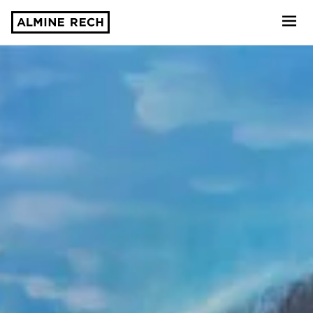
Almine Rech