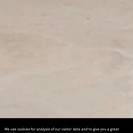
We use cookies for analysis of our visitor data and to give you a great