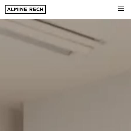
Almine Rech