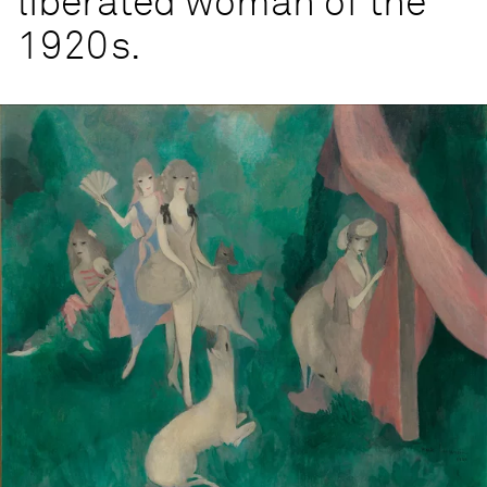
liberated woman of the
1920s.