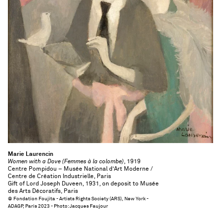
Marie Laurencin
Women with a Dove (Femmes à la colombe)
, 1919
Centre Pompidou – Musée National d’Art Moderne /
Centre de Création Industrielle, Paris
Gift of Lord Joseph Duveen, 1931, on deposit to Musée
des Arts Décoratifs, Paris
© Fondation Foujita - Artists Rights Society (ARS), New York -
ADAGP, Paris 2023 - Photo: Jacques Faujour