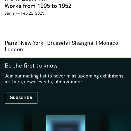
Works from 1905 to 1952
Jan 9 — Feb 22, 2025
Paris
New York
Brussels
Shanghai
Monaco
London
Be the first to know
Join our mailing list to never miss upcoming exhibitions,
art fairs, news, events, films & more.
Subscribe