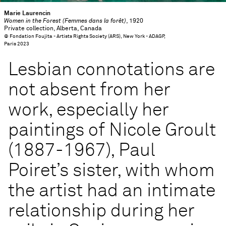
Marie Laurencin
Women in the Forest (Femmes dans la forêt)
, 1920
Private collection, Alberta, Canada
© Fondation Foujita - Artists Rights Society (ARS), New York - ADAGP,
Paris 2023
Lesbian connotations are
not absent from her
work, especially her
paintings of Nicole Groult
(1887-1967), Paul
Poiret’s sister, with whom
the artist had an intimate
relationship during her