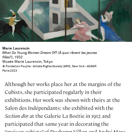
Marie Laurencin
What Do Young Women Dream Of? (À quoi rêvent les jeunes
filles?)
, 1932
Musée Marie Laurencin, Tokyo
© Fondation Foujita - Artists Rights Society (ARS), New York - ADAGP,
Paris 2023
Although her works place her at the margins of the
Cubists, she participated regularly in their
exhibitions. Her work was shown with theirs at the
Salon des Indépendants; she exhibited with the
Section d’or
at the Galerie La Boétie in 1912 and
participated that same year in decorating the
“maison cubiste” of Duchamp-Villon and André Mare,