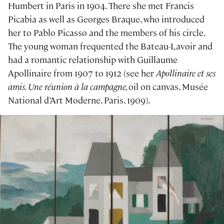
Humbert in Paris in 1904. There she met Francis
Picabia as well as Georges Braque, who introduced
her to Pablo Picasso and the members of his circle.
The young woman frequented the Bateau-Lavoir and
had a romantic relationship with Guillaume
Apollinaire from 1907 to 1912 (see her
Apollinaire et ses
amis. Une réunion à la campagne,
oil on canvas, Musée
National d’Art Moderne, Paris, 1909).