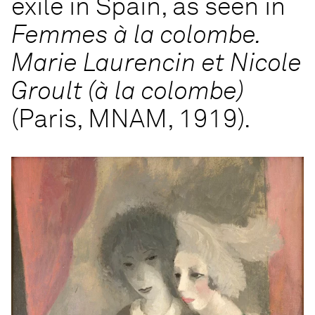
exile in Spain, as seen in
Femmes à la colombe.
Marie Laurencin et Nicole
Groult (à la colombe)
(Paris, MNAM, 1919).