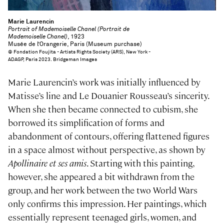
Marie Laurencin
Portrait of Mademoiselle Chanel (Portrait de
Mademoiselle Chanel)
, 1923
Musée de l’Orangerie, Paris (Museum purchase)
© Fondation Foujita - Artists Rights Society (ARS), New York -
ADAGP, Paris 2023. Bridgeman Images
Marie Laurencin’s work was initially influenced by
Matisse’s line and Le Douanier Rousseau’s sincerity.
When she then became connected to cubism, she
borrowed its simplification of forms and
abandonment of contours, offering flattened figures
in a space almost without perspective, as shown by
Apollinaire et ses amis
. Starting with this painting,
however, she appeared a bit withdrawn from the
group, and her work between the two World Wars
only confirms this impression. Her paintings, which
essentially represent teenaged girls, women, and