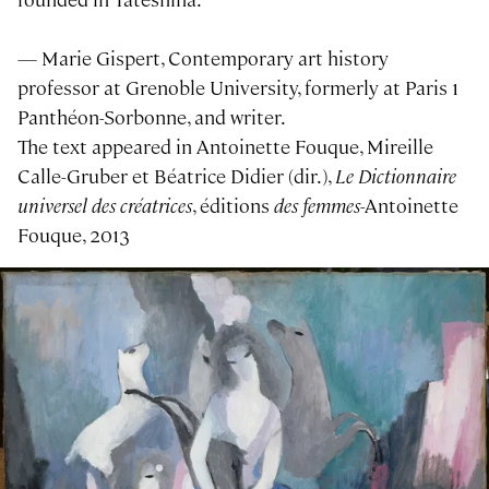
— Marie Gispert, Contemporary art history
professor at Grenoble University, formerly at Paris 1
Panthéon-Sorbonne, and writer.
The text appeared in Antoinette Fouque, Mireille
Calle-Gruber et Béatrice Didier (dir.),
Le Dictionnaire
universel des créatrices
, éditions
des femmes
-Antoinette
Fouque, 2013