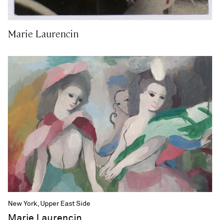
Marie Laurencin
New York, Upper East Side
Marie Laurencin