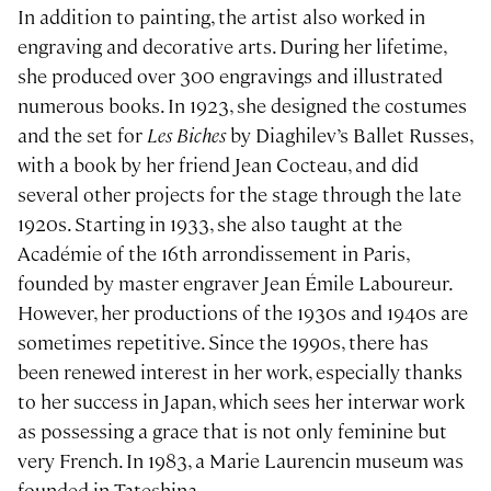
In addition to painting, the artist also worked in
engraving and decorative arts. During her lifetime,
she produced over 300 engravings and illustrated
numerous books. In 1923, she designed the costumes
and the set for
Les Biches
by Diaghilev’s Ballet Russes,
with a book by her friend Jean Cocteau, and did
several other projects for the stage through the late
1920s. Starting in 1933, she also taught at the
Académie of the 16th arrondissement in Paris,
founded by master engraver Jean Émile Laboureur.
However, her productions of the 1930s and 1940s are
sometimes repetitive. Since the 1990s, there has
been renewed interest in her work, especially thanks
to her success in Japan, which sees her interwar work
as possessing a grace that is not only feminine but
very French. In 1983, a Marie Laurencin museum was
founded in Tateshina.