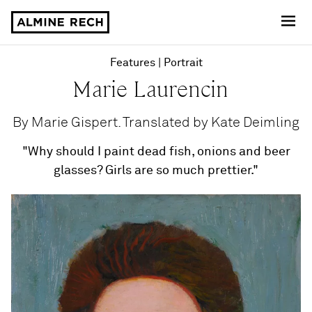
Almine Rech
Features
Portrait
Marie Laurencin
By Marie Gispert. Translated by Kate Deimling
"Why should I paint dead fish, onions and beer
glasses? Girls are so much prettier."