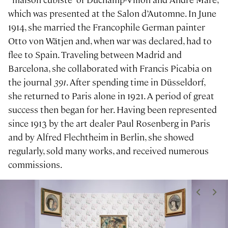
which was presented at the Salon d’Automne. In June
1914, she married the Francophile German painter
Otto von Wätjen and, when war was declared, had to
flee to Spain. Traveling between Madrid and
Barcelona, she collaborated with Francis Picabia on
the journal
391
. After spending time in Düsseldorf,
she returned to Paris alone in 1921. A period of great
success then began for her. Having been represented
since 1913 by the art dealer Paul Rosenberg in Paris
and by Alfred Flechtheim in Berlin, she showed
regularly, sold many works, and received numerous
commissions.
<
>