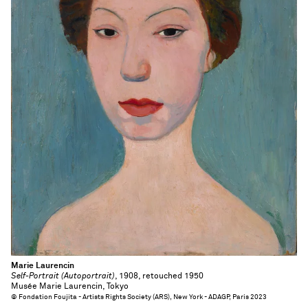
Marie Laurencin
Self-Portrait (Autoportrait)
, 1908, retouched 1950
Musée Marie Laurencin, Tokyo
© Fondation Foujita - Artists Rights Society (ARS), New York - ADAGP, Paris 2023