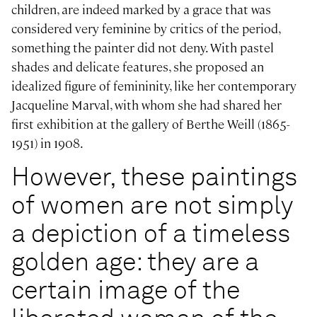
children, are indeed marked by a grace that was
considered very feminine by critics of the period,
something the painter did not deny. With pastel
shades and delicate features, she proposed an
idealized figure of femininity, like her contemporary
Jacqueline Marval, with whom she had shared her
first exhibition at the gallery of Berthe Weill (1865-
1951) in 1908.
However, these paintings
of women are not simply
a depiction of a timeless
golden age: they are a
certain image of the