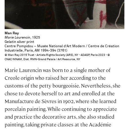
Man Ray
Marie Laurencin
, 1925
Gelatin silver print
Centre Pompidou – Musée National d’Art Modern / Centre de Création
Industrielle, Paris, AM 1994-394 (3761)
© Man Ray 2015 Trust - Artists Rights Society (ARS), NY - ADAGP, Paris 2023 - ©
CNAC/MNAM, Dist. RMN-Grand Palais / Art Resource, NY
Marie Laurencin was born to a single mother of
Creole origin who raised her according to the
customs of the petty bourgeoisie. Nevertheless, she
chose to devote herself to art and enrolled at the
Manufacture de Sèvres in 1902, where she learned
porcelain painting. While continuing to appreciate
and practice the decorative arts, she also studied
painting, taking private classes at the Académie