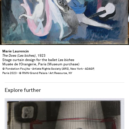
Marie Laurencin
The Does (Les biches)
, 1923
Stage curtain design for the ballet
Les biches
Musée de l’Orangerie, Paris (Museum purchase)
© Fondation Foujita - Artists Rights Society (ARS), New York - ADAGP,
Paris 2023 - © RMN-Grand Palais / Art Resource, NY
Explore further