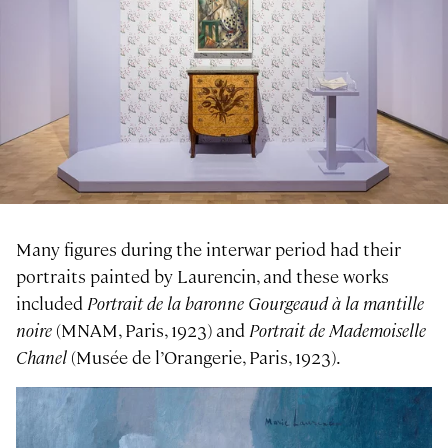
Many figures during the interwar period had their
portraits painted by Laurencin, and these works
included
Portrait de la baronne Gourgeaud à la mantille
noire
(MNAM, Paris, 1923) and
Portrait de Mademoiselle
Chanel
(Musée de l’Orangerie, Paris, 1923).