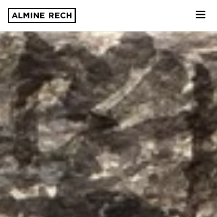
Almine Rech