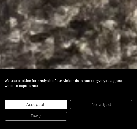
We use cookies for analysis of our visitor data and to give you a great
website experience
ART SG
Accept all
No, adjust
Deny
Jan 12 — 15, 2023 |
Booth BC03