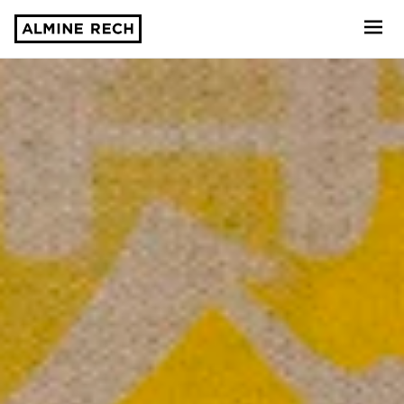
Almine Rech