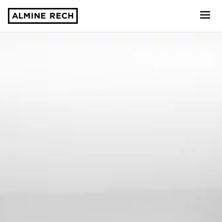
Almine Rech