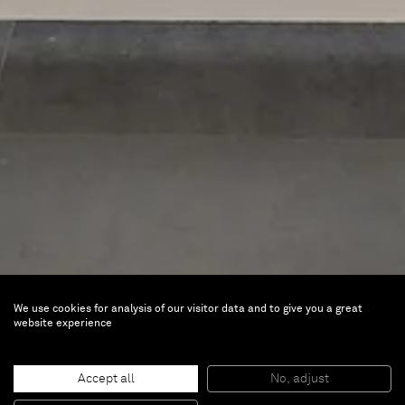
We use cookies for analysis of our visitor data and to give you a great
Kim Tschang-Yeul
website experience
La Goutte et le Trait
Accept all
No, adjust
Apr 14 — Jul 30, 2023 |
Musée Cernuschi,