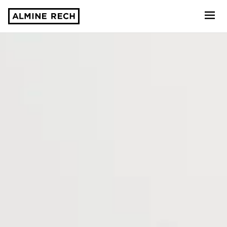
Almine Rech