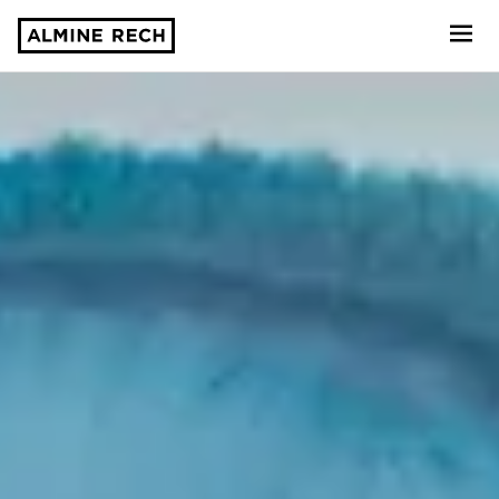
Almine Rech