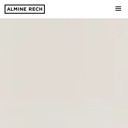
Almine Rech