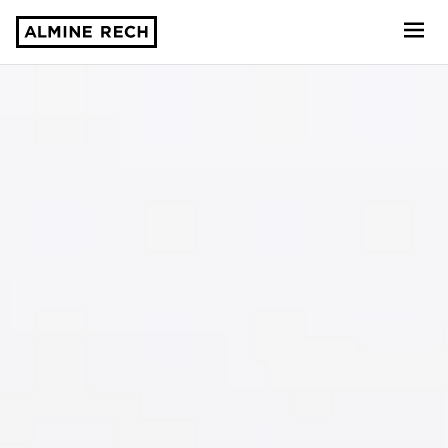
Almine Rech