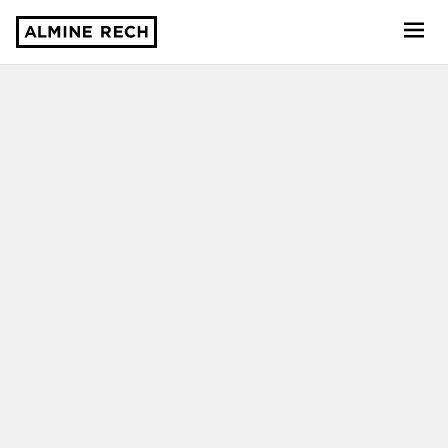
Almine Rech