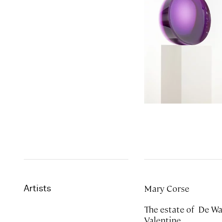
Mary Corse
Artists
The estate of De Wain
Valentine