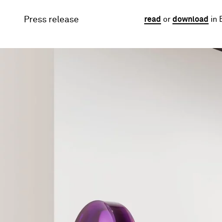
Press release
read
or
download
in 
Image gallery