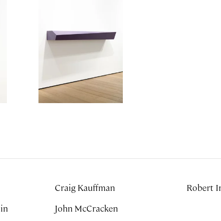
Craig Kauffman
Robert I
John McCracken