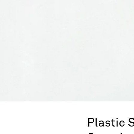
Plastic