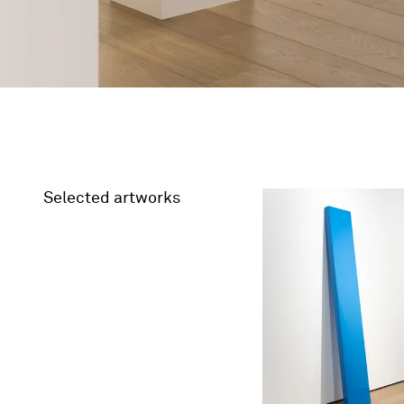
Selected artworks