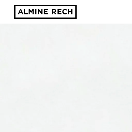
Almine Rech