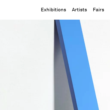
Exhibitions
Artists
Fairs