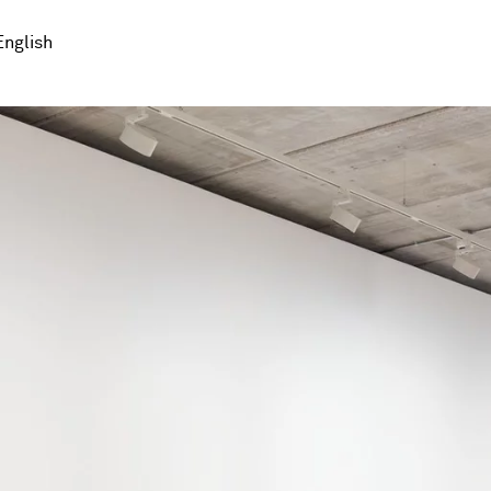
English