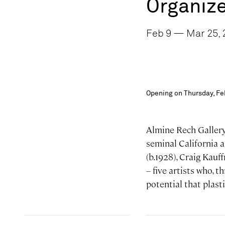
Organize
Feb 9 — Mar 25, 2
Opening on Thursday, Fe
Almine Rech Gallery 
seminal California 
(b.1928), Craig Kau
– five artists who, 
potential that plasti