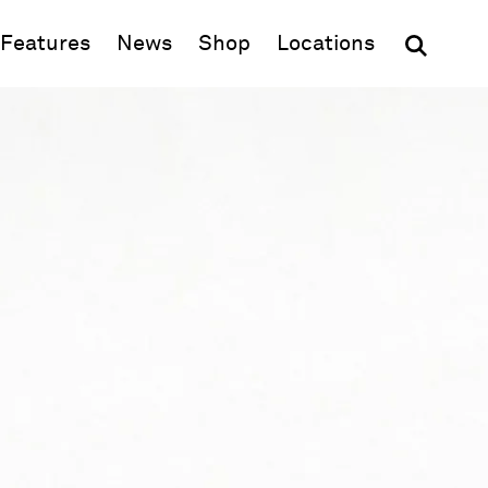
(opens in new window)
Features
News
Shop
Locations