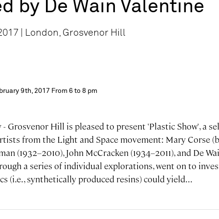
d by De Wain Valentine
017 | London, Grosvenor Hill
bruary 9th, 2017 From 6 to 8 pm
- Grosvenor Hill is pleased to present 'Plastic Show', a se
artists from the Light and Space movement: Mary Corse (b
ffman (1932–2010), John McCracken (1934–2011), and De Wai
through a series of individual explorations, went on to inve
cs (i.e., synthetically produced resins) could yield...