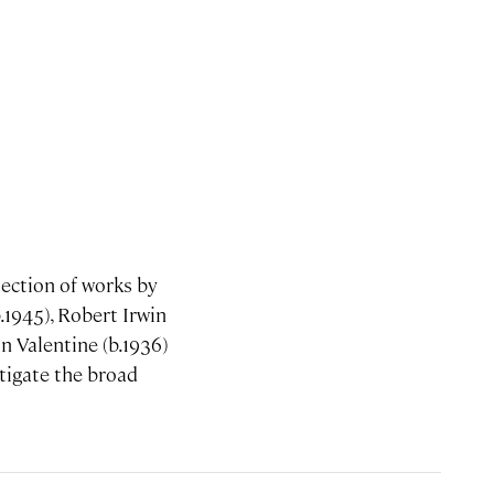
lection of works by
.1945), Robert Irwin
n Valentine (b.1936)
stigate the broad