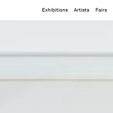
Exhibitions
Artists
Fairs