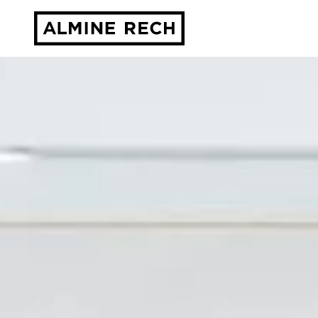
Almine Rech