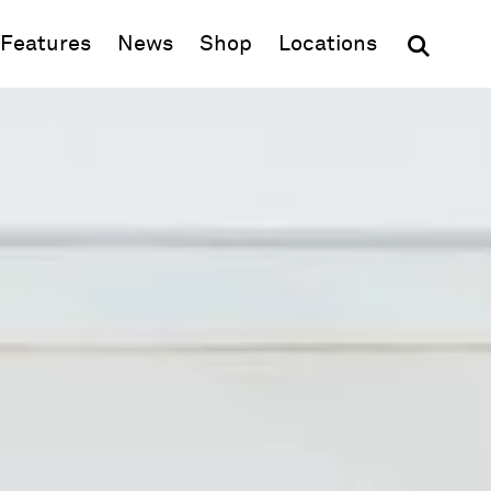
(opens in new window)
Features
News
Shop
Locations