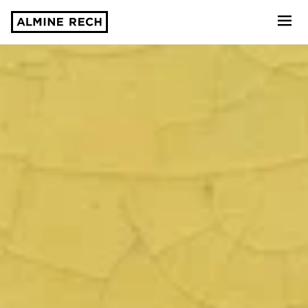
Almine Rech