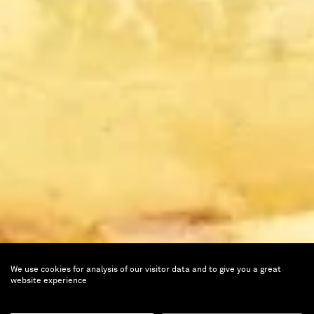
We use cookies for analysis of our visitor data and to give you a great
website experience