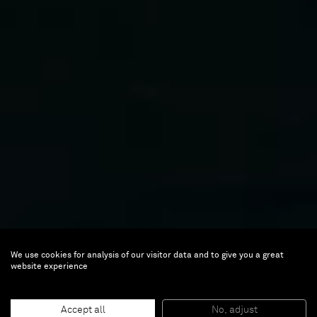
We use cookies for analysis of our visitor data and to give you a great
website experience
Accept all
No, adjust