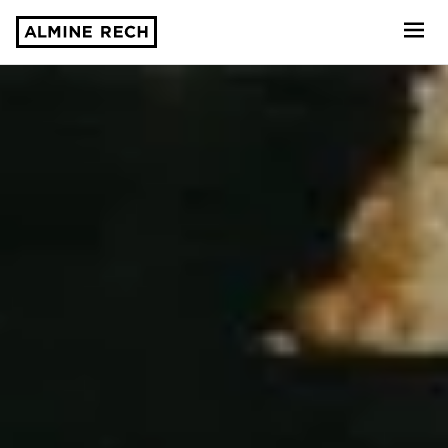
Almine Rech