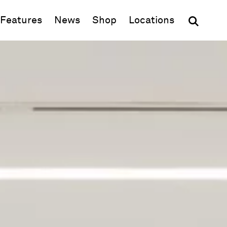
(opens in new window)
Features
News
Shop
Locations