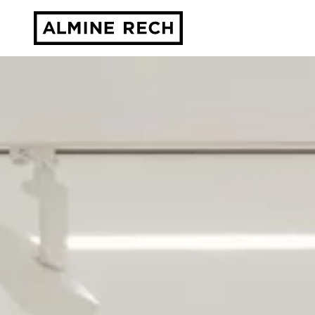
Almine Rech