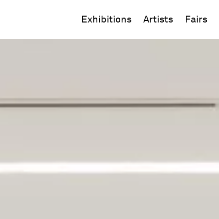
Exhibitions
Artists
Fairs