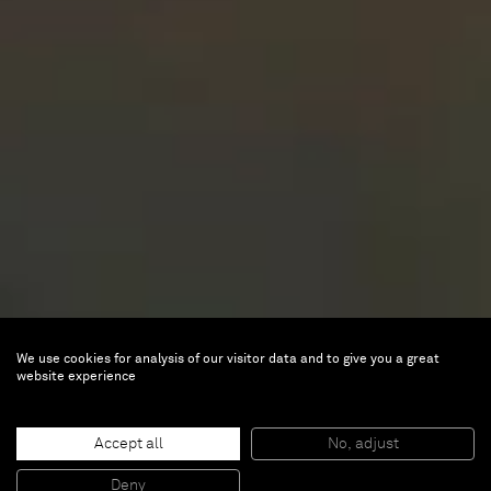
We use cookies for analysis of our visitor data and to give you a great
website experience
Accept all
No, adjust
Deny