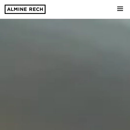
Almine Rech