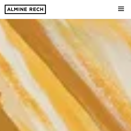
Almine Rech