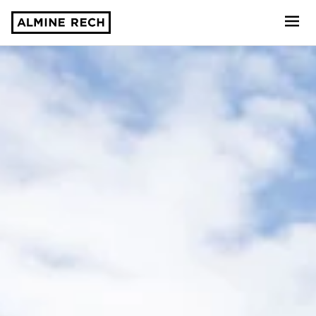
Almine Rech