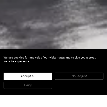
We use cookies for analysis of our visitor data and to give you a great
website experience
Not Vital
Portraits
Accept all
No, adjust
Deny
Mar 20 — May 16, 2026 |
Shanghai
Opening on Friday, March 20, 2026 from 5 to 7 pm