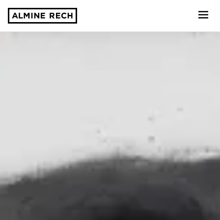
Almine Rech