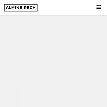
Almine Rech