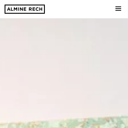
Almine Rech