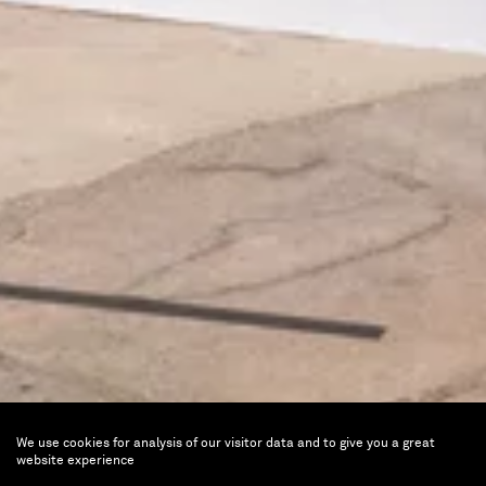
We use cookies for analysis of our visitor data and to give you a great
Dual Perspectives
website experience