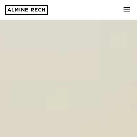
Almine Rech