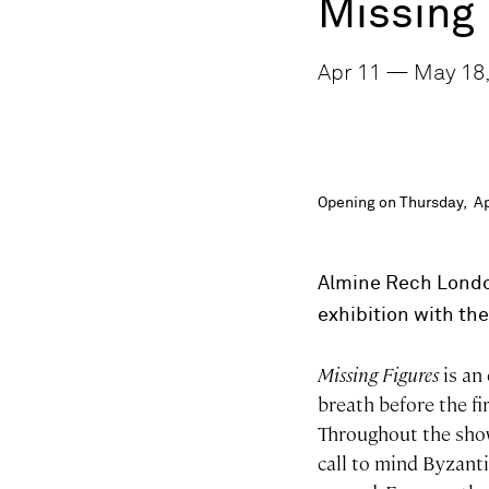
Missing 
Apr 11 — May 18,
Opening on Thursday, Ap
Almine Rech Londo
exhibition with the
Missing Figures
is an 
breath before the fir
Throughout the show
call to mind Byzanti