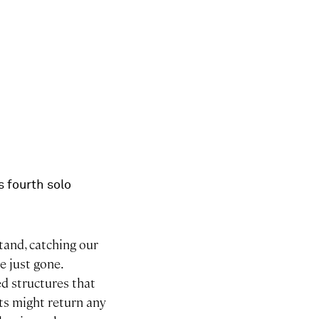
s fourth solo
stand, catching our
e just gone.
d structures that
cts might return any