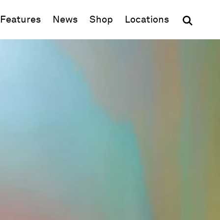
(opens in new window)
Features
News
Shop
Locations