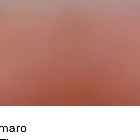
Amaro