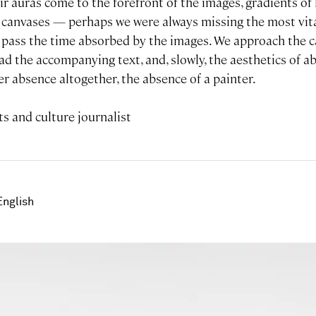
ir auras come to the forefront of the images, gradients o
canvases — perhaps we were always missing the most vita
e pass the time absorbed by the images. We approach the 
ead the accompanying text, and, slowly, the aesthetics of 
r absence altogether, the absence of a painter.
s and culture journalist
English