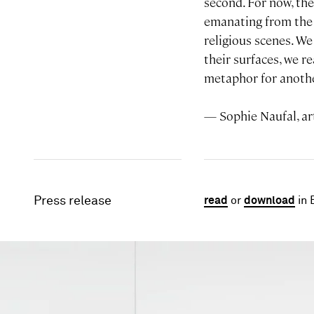
second. For now, the
emanating from the 
religious scenes. W
their surfaces, we r
metaphor for anothe
— Sophie Naufal, art
Press release
read
or
download
in 
Image gallery