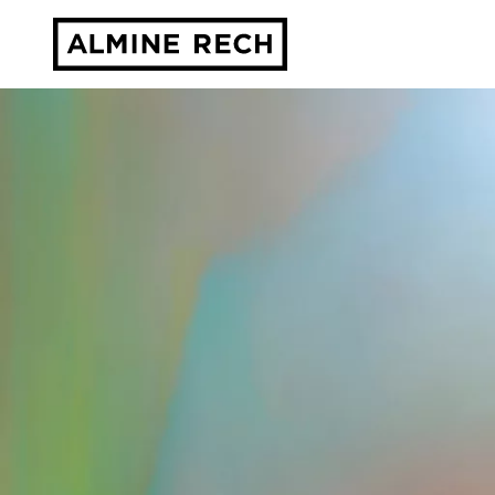
Almine Rech