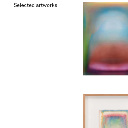
Selected artworks