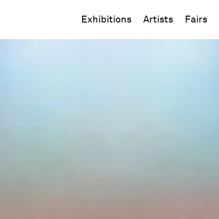
Exhibitions
Artists
Fairs