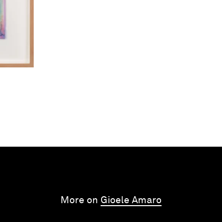
More on
Gioele Amaro