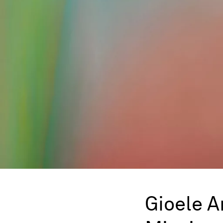
Gioele 