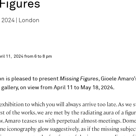
Figures
 2024 | London
ril 11, 2024 from 6 to 8 pm
n is pleased to present
Missing Figures
, Gioele Amaro’
 gallery, on view from April 11 to May 18, 2024.
exhibition to which you will always arrive too late. As we 
st of the works, we are met by the radiating aura of a figur
, Amaro teases us with perpetual almost-meetings. Dome
ne iconography glow suggestively, as if the missing subje