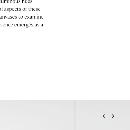
f luminous hues
l aspects of these
canvases to examine
absence emerges as a
<
>