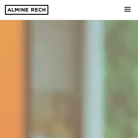
Almine Rech