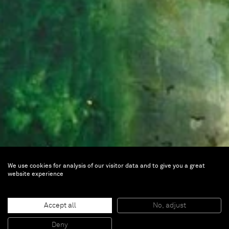
We use cookies for analysis of our visitor data and to give you a great
website experience
Alexandre Lenoir
Accept all
No, adjust
Deny