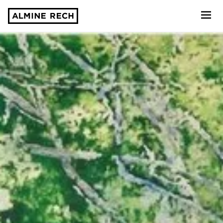
Almine Rech