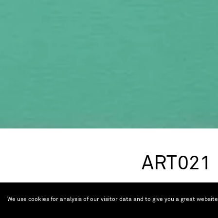
ART021
Nov 9 — 12, 2023
We use cookies for analysis of our visitor data and to give you a great websit