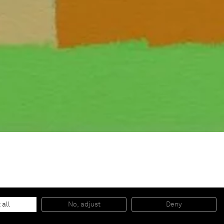
 all
No, adjust
Deny