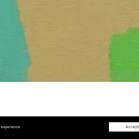
 |
Booth C11
Accept
e experience