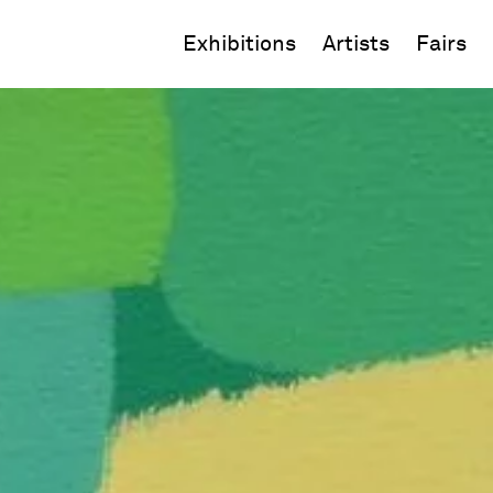
Exhibitions
Artists
Fairs