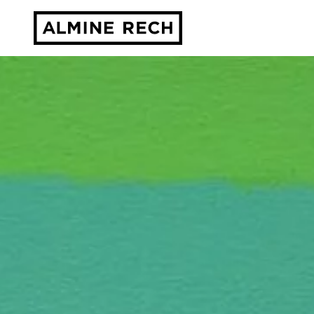
Almine Rech