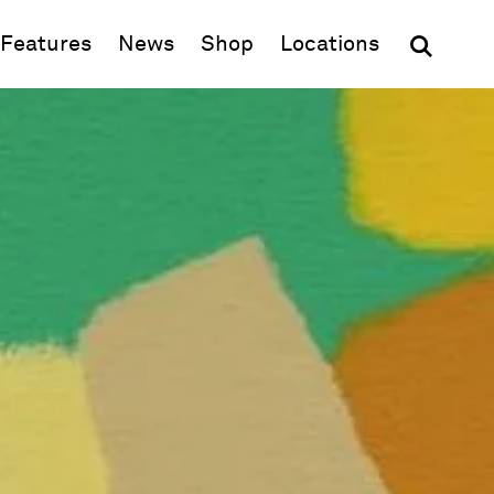
(opens in new window)
Features
News
Shop
Locations