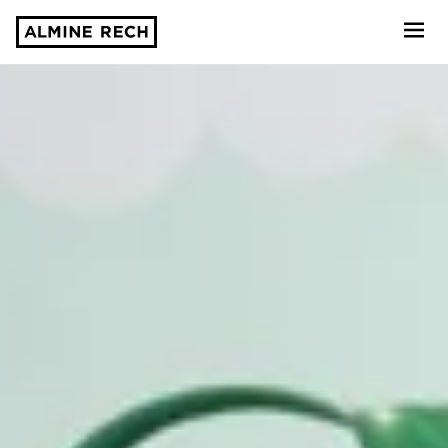
Almine Rech