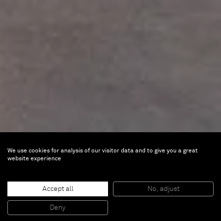
We use cookies for analysis of our visitor data and to give you a great
website experience
Accept all
No, adjust
Javier Calleja
Deny