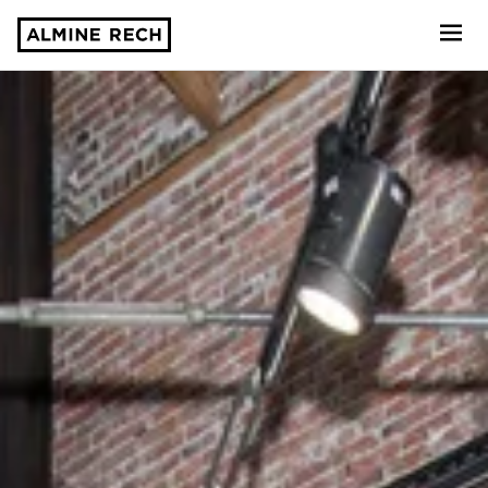
Almine Rech