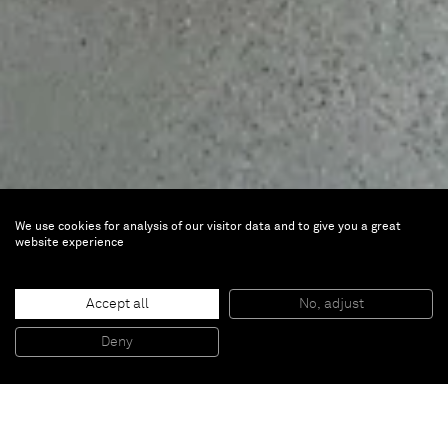
We use cookies for analysis of our visitor data and to give you a great
website experience
Toy Story
Accept all
No, adjust
May 10 — Jun 29, 2024 |
CICA Vancouver,
Deny
Canada
Artists
Mehdi Ghadyanloo
and
Javier Calleja
are part
of
Toy Story
, at CICA Vancouver, Canada