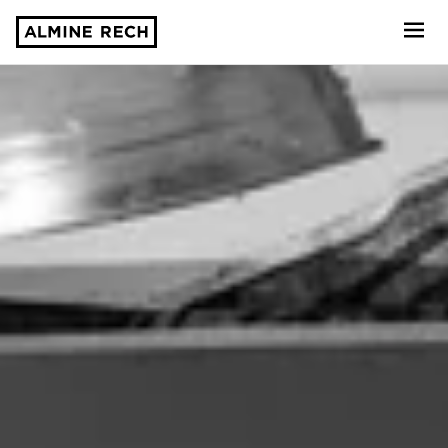
Almine Rech