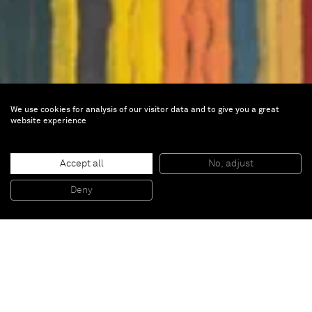
We use cookies for analysis of our visitor data and to give you a great
website experience
Frieze Seoul
Accept all
No, adjust
Deny
Sep 4 — 6, 2025 |
Booth C22
COEX,513 Yeongdong-daero,
Gangnam-gu, 06164,
Seoul, South Korea
Hall C and D