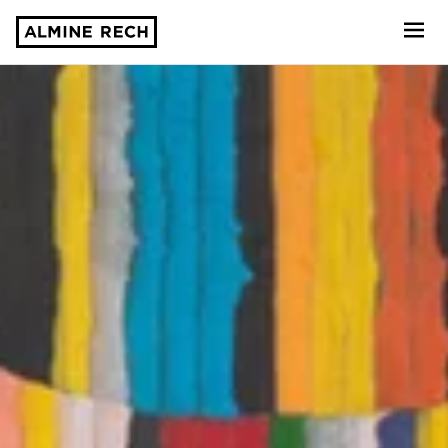
Almine Rech