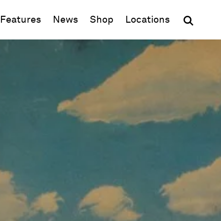
(opens in new window)
Features
News
Shop
Locations