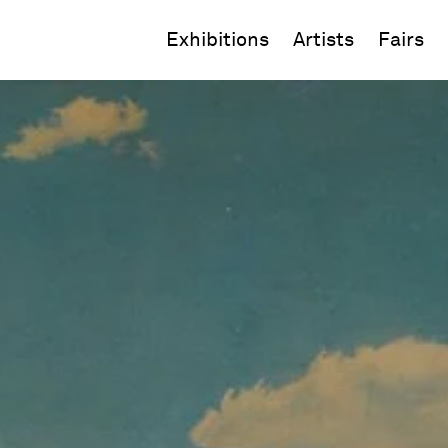
Exhibitions
Artists
Fairs