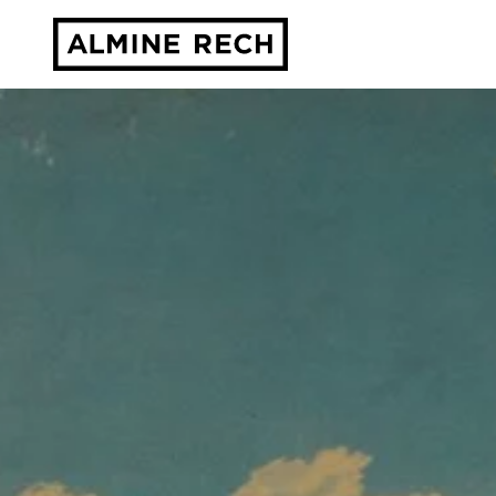
Almine Rech