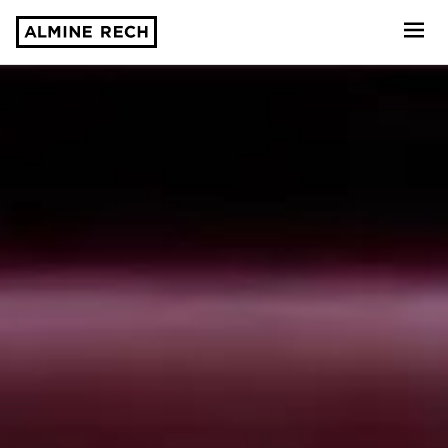
Almine Rech