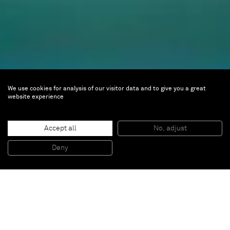
We use cookies for analysis of our visitor data and to give you a great
website experience
artgenève 2024
Accept all
No, adjust
Deny
Jan 24 — 28, 2024 |
Booth C13
palexpo SA
Route François-Peyrot 30
Case postale 112
1218 le Grand-Saconnex, Switzerland