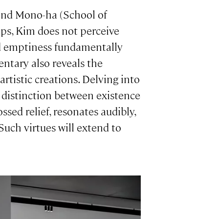
 and Mono-ha (School of
ps, Kim does not perceive
nd emptiness fundamentally
entary also reveals the
rtistic creations. Delving into
e distinction between existence
sed relief, resonates audibly,
 Such virtues will extend to