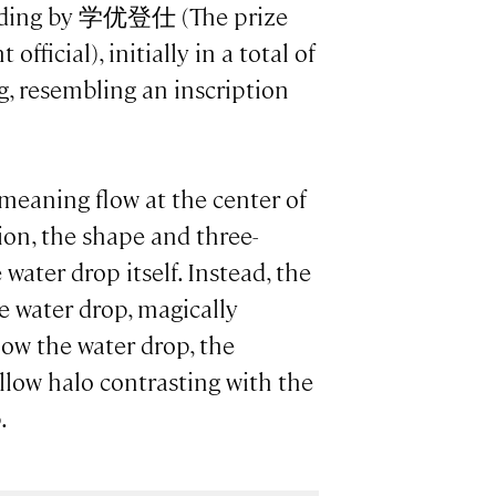
 ending by 学优登仕 (The prize
fficial), initially in a total of
g, resembling an inscription
 meaning flow at the center of
ion, the shape and three-
water drop itself. Instead, the
he water drop, magically
elow the water drop, the
llow halo contrasting with the
.