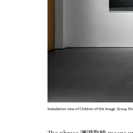
Installation view of Children of the Image, Group