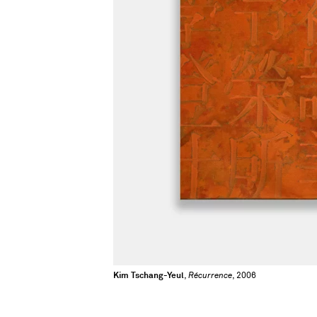
Kim Tschang-Yeul
,
Récurrence
, 2006