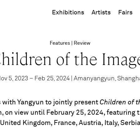
Exhibitions
Artists
Fairs
Features
Review
hildren of the Imag
ov 5, 2023 – Feb 25, 2024 | Amanyangyun, Shangh
 with Yangyun to jointly present
Children of 
, on view until February 25, 2024, featuring t
 United Kingdom, France, Austria, Italy, Serbi