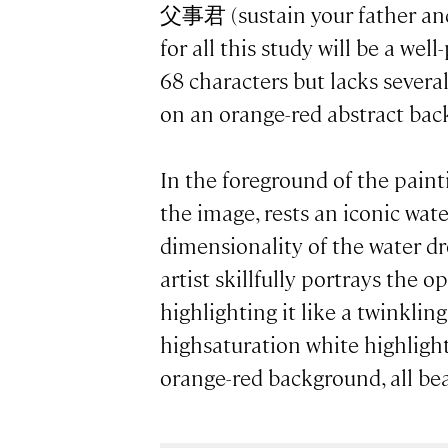
父事君 (sustain your father and
for all this study will be a wel
68 characters but lacks severa
on an orange-red abstract ba
In the foreground of the paint
the image, rests an iconic wat
dimensionality of the water dr
artist skillfully portrays the 
highlighting it like a twinklin
highsaturation white highlight
orange-red background, all bea