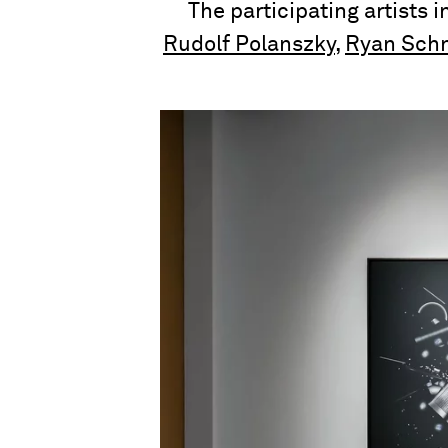
The participating artists 
Rudolf Polanszky
,
Ryan Schn