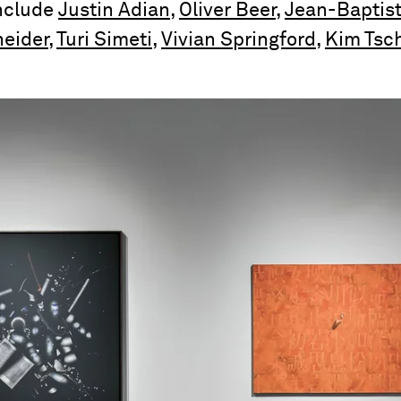
include
Justin Adian
,
Oliver Beer
,
Jean-Baptis
eider
,
Turi Simeti
,
Vivian Springford
,
Kim Tsc