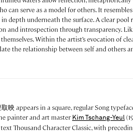
led waters allow reflection, metaphorically d
o can serve as a model for others. It resembles a
 in depth underneath the surface. A clear pool r
tion and introspection through transparency. Lik
 themselves. Within the artist’s evocation of cle
ate the relationship between self and others a
取映 appears in a square, regular Song typefac
e painter and art master
(1
Kim Tschang-Yeul
 text Thousand Character Classic, with precedin