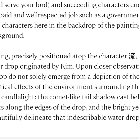
 serve your lord) and succeeding characters
l-paid and wellrespected job such as a government o
l characters here in the backdrop of the paintin
ckground.
ing, precisely positioned atop the character 流,
er drop originated by Kim. Upon closer observat
op do not solely emerge from a depiction of the 
optical effects of the environment surrounding t
g candlelight: the comet-like tail shadow cast b
s along the edges of the drop, and the bright ye
utifully delineate that indescribable water drop