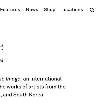
(opens in new window)
Features
News
Shop
Locations
e
ai
the Image,
an international
he works of artists from the
a, and South Korea.