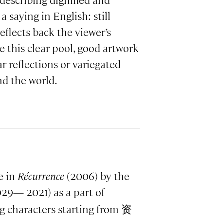
escribing dignified and
 saying in English: still
eflects back the viewer’s
e this clear pool, good artwork
ar reflections or variegated
nd the world.
e in
Récurrence
(2006) by the
929— 2021) as a part of
g characters starting from 资