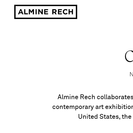
Almine Rech
C
N
Almine Rech collaborates
contemporary art exhibition
United States, the