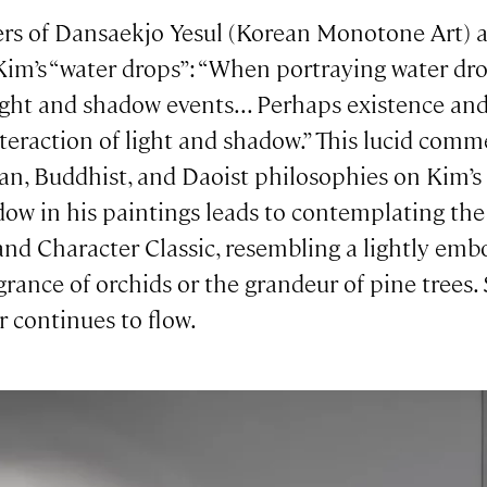
ders of Dansaekjo Yesul (Korean Monotone Art)
m’s “water drops”: “When portraying water dro
light and shadow events... Perhaps existence a
nteraction of light and shadow.” This lucid comm
n, Buddhist, and Daoist philosophies on Kim’s a
dow in his paintings leads to contemplating th
d Character Classic, resembling a lightly embos
agrance of orchids or the grandeur of pine trees.
r continues to flow.