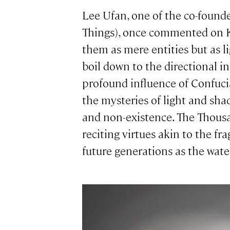
Lee Ufan, one of the co-foun
Things), once commented on Ki
them as mere entities but as 
boil down to the directional i
profound influence of Confucia
the mysteries of light and sha
and non-existence. The Thousan
reciting virtues akin to the fr
future generations as the wate