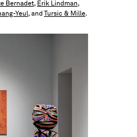
te Bernadet
,
Erik Lindman
,
hang-Yeul
, and
Tursic & Mille
.