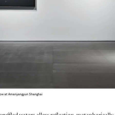
 Show at Amanyangyun Shanghai