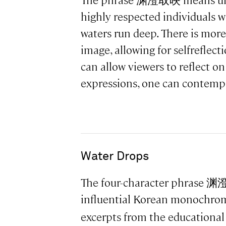
The phrase 渊澄取映 means unruff
highly respected individuals wh
waters run deep. There is more
image, allowing for selfreflec
can allow viewers to reflect on
expressions, one can contempl
Water Drops
The four-character phrase 渊澄
influential Korean monochrom
excerpts from the educational