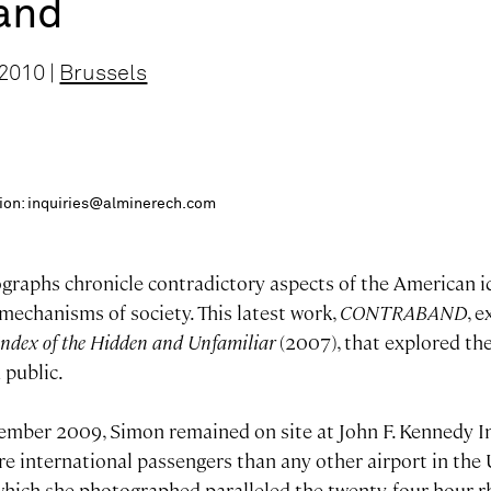
and
2010 |
Brussels
ition: inquiries@alminerech.com
graphs chronicle contradictory aspects of the American i
mechanisms of society. This latest work,
CONTRABAND
, 
ndex of the Hidden and Unfamiliar
(2007), that explored th
 public.
vember 2009, Simon remained on site at John F. Kennedy In
e international passengers than any other airport in the 
which she photographed paralleled the twenty-four hour 