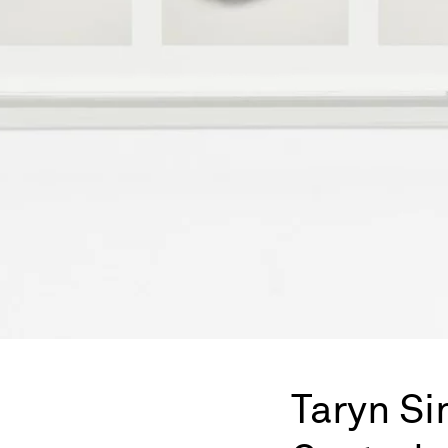
Taryn S