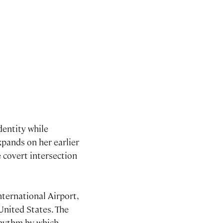
dentity while
expands on her earlier
e covert intersection
ternational Airport,
United States. The
rhythm by which