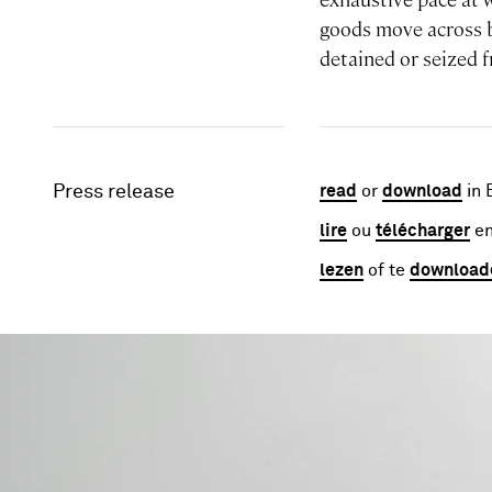
goods move across 
detained or seized 
Press release
read
or
download
in 
lire
ou
télécharger
en
lezen
of te
download
Image gallery