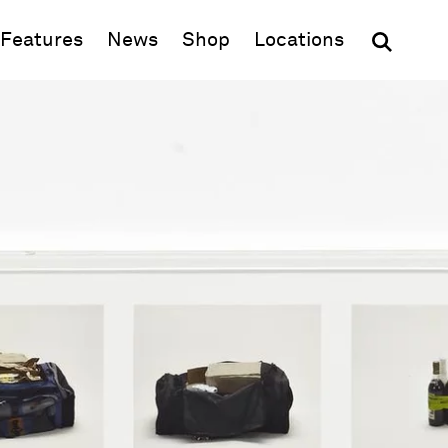
(opens in new window)
Features
News
Shop
Locations