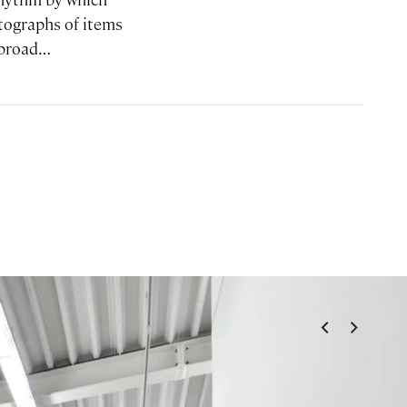
tographs of items
 abroad…
<
>