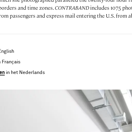
borders and time zones.
CONTRABAND
includes 1075 pho
from passengers and express mail entering the U.S. from
English
 Français
en
in het Nederlands