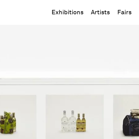
Exhibitions
Artists
Fairs