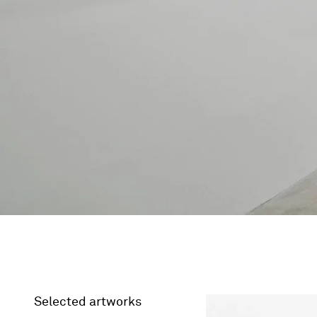
Selected artworks