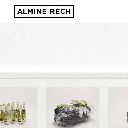
Almine Rech