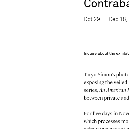
Contrab
Oct 29 — Dec 18, 
Inquire about the exhib
Taryn Simon’s photo
exposing the veiled 
series,
An American I
between private and
For five days in No
which processes mor
exhaustive pace at 