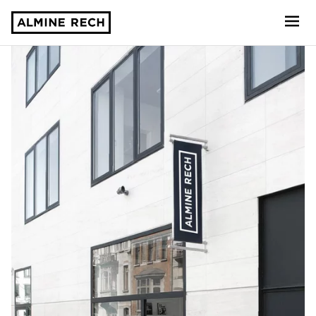
Almine Rech