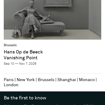
Brussels
Hans Op de Beeck
Vanishing Point
Sep 10 — Nov 7, 2026
Paris
New York
Brussels
Shanghai
Monaco
London
Be the first to know