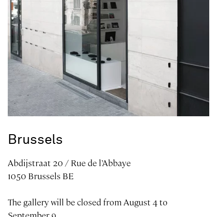
Art gallery in
Brussels
Abdijstraat 20 / Rue de l’Abbaye
1050 Brussels BE
The gallery will be closed from August 4 to
September 9..