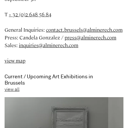
T
+ 32 (0)2 648 56 84
General Inquiries:
contact.brussels@alminerech.com
Press: Candela Gonzalez /
press@alminerech.com
Sales:
inquiries@alminerech.com
view map
Current / Upcoming Art Exhibitions in
Brussels
view all