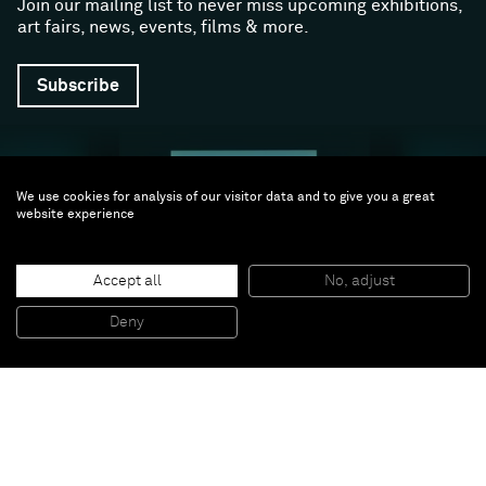
Join our mailing list to never miss upcoming exhibitions,
art fairs, news, events, films & more.
Subscribe
We use cookies for analysis of our visitor data and to give you a great
website experience
Accept all
No, adjust
Follow us
Deny
Facebook (opens in a new window)
Instagram (opens in a new window)
Artsy (opens in a new window)
Artnet (opens in a new window)
X (opens in a new window)
Youtube (opens in a new win
WeChat
About
Support
The Gallery
Terms and Conditions
Job opportunities
Privacy Policy