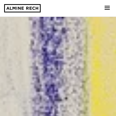
Almine Rech