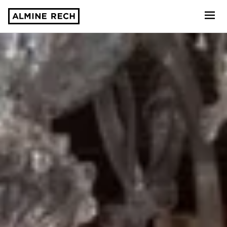
Almine Rech