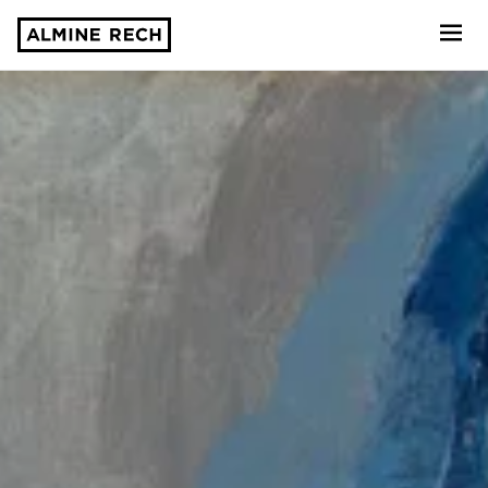
Almine Rech