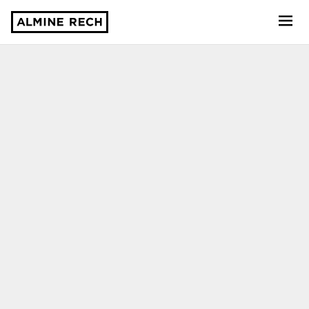
Almine Rech