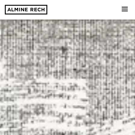
Almine Rech