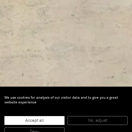
We use cookies for analysis of our visitor data and to give you a great
website experience
FAB Paris
Accept all
No, adjust
Deny