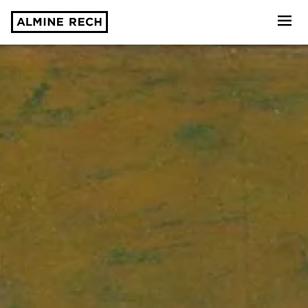
Almine Rech