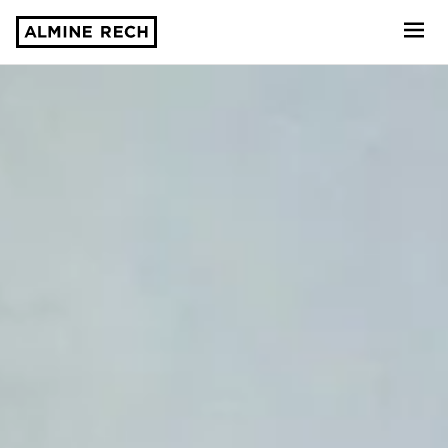
Almine Rech