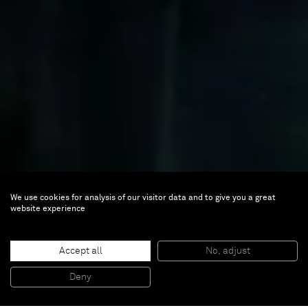
We use cookies for analysis of our visitor data and to give you a great
website experience
Accept all
No, adjust
Ji Xin
Deny