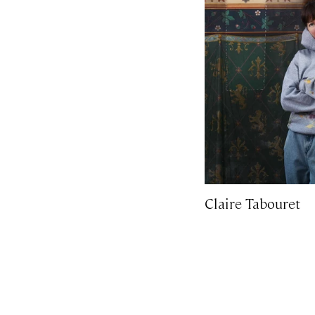
Claire Tabouret