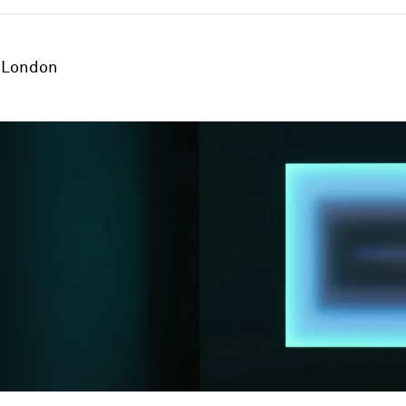
London