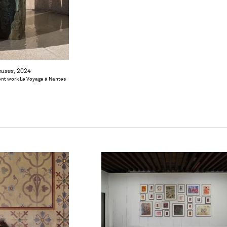
euses
, 2024
nt work Le Voyage à Nantes