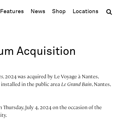
(opens in new window)
Features
News
Shop
Locations
m Acquisition
es
, 2024 was acquired by Le Voyage à Nantes,
installed in the public area
Le Grand Bain
, Nantes,
n Thursday, July 4, 2024 on the occasion of the
ity.