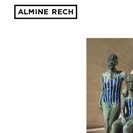
Almine Rech