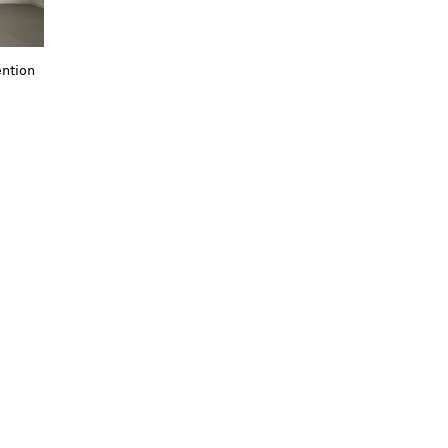
ention