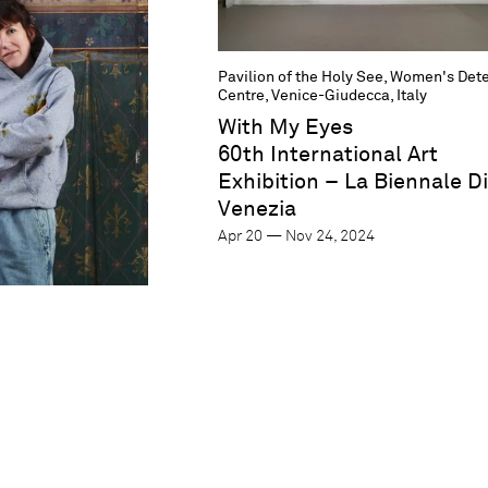
Pavilion of the Holy See, Women's Det
Centre, Venice-Giudecca, Italy
With My Eyes
60th International Art
Exhibition – La Biennale Di
Venezia
Apr 20 — Nov 24, 2024