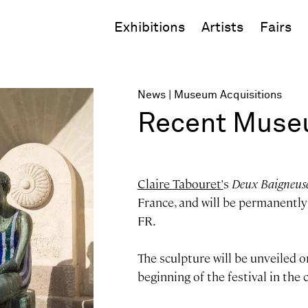
Exhibitions
Artists
Fairs
News
Museum Acquisitions
Recent Museu
Claire
Tabouret
'
s
Deux Baigneus
France, and will be permanently 
FR.
The sculpture will be unveiled o
beginning of the festival in the c