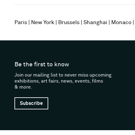
Paris
New York
Brussels
Shanghai
Monaco
Be the first to know
Join our mailing list to never miss upcoming
exhibitions, art fairs, news, events, films
& more.
Subscribe