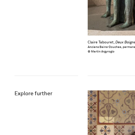
Claire Tabouret,
Deux Baign
Anciens Bains-Douches, permane
© Martin Argyroglo
Explore further